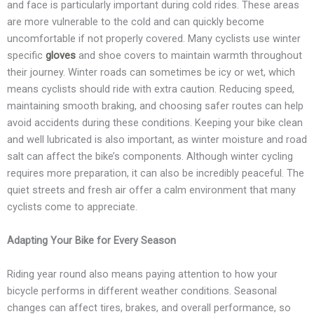
and face is particularly important during cold rides. These areas
are more vulnerable to the cold and can quickly become
uncomfortable if not properly covered. Many cyclists use winter
specific
gloves
and shoe covers to maintain warmth throughout
their journey. Winter roads can sometimes be icy or wet, which
means cyclists should ride with extra caution. Reducing speed,
maintaining smooth braking, and choosing safer routes can help
avoid accidents during these conditions. Keeping your bike clean
and well lubricated is also important, as winter moisture and road
salt can affect the bike’s components. Although winter cycling
requires more preparation, it can also be incredibly peaceful. The
quiet streets and fresh air offer a calm environment that many
cyclists come to appreciate.
Adapting Your Bike for Every Season
Riding year round also means paying attention to how your
bicycle performs in different weather conditions. Seasonal
changes can affect tires, brakes, and overall performance, so