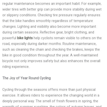
regular maintenance becomes an important habit. For example,
wider tires with better grip can provide more stability during wet
or slippery conditions. Checking tire pressure regularly ensures
that the bike handles smoothly regardless of temperature
changes. Lighting and visibility also become more important
during certain seasons. Reflective gear, bright clothing, and
powerful
bike lights
help cyclists remain visible to others on the
road, especially during darker months. Routine maintenance,
such as cleaning the chain and checking the brakes, keeps the
bike in good condition throughout the year. A well-maintained
bicycle not only improves safety but also enhances the overall
riding experience.
The Joy of Year Round Cycling
Cycling through the seasons offers more than just physical
exercise. It allows riders to experience the changing world in a
deeply personal way. The smell of fresh flowers in spring, the
warmth of summer sunshine, the colors of autumn leaves, and