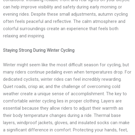
can help improve visibility and safety during early morning or
evening rides. Despite these small adjustments, autumn cycling
often feels peaceful and reflective. The calm atmosphere and
colorful surroundings create an experience that feels both
relaxing and inspiring.
Staying Strong During Winter Cycling
Winter might seem like the most difficult season for cycling, but
many riders continue pedaling even when temperatures drop. For
dedicated cyclists, winter rides can feel incredibly rewarding.
Quiet roads, crisp air, and the challenge of overcoming cold
weather create a unique sense of accomplishment. The key to
comfortable winter cycling lies in proper clothing. Layers are
essential because they allow riders to adjust their warmth as
their body temperature changes during a ride. Thermal base
layers, windproof jackets, gloves, and insulated socks can make
a significant difference in comfort. Protecting your hands, feet,