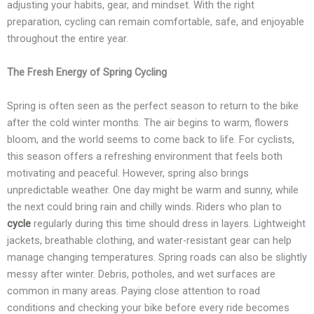
adjusting your habits, gear, and mindset. With the right
preparation, cycling can remain comfortable, safe, and enjoyable
throughout the entire year.
The Fresh Energy of Spring Cycling
Spring is often seen as the perfect season to return to the bike
after the cold winter months. The air begins to warm, flowers
bloom, and the world seems to come back to life. For cyclists,
this season offers a refreshing environment that feels both
motivating and peaceful. However, spring also brings
unpredictable weather. One day might be warm and sunny, while
the next could bring rain and chilly winds. Riders who plan to
cycle
regularly during this time should dress in layers. Lightweight
jackets, breathable clothing, and water-resistant gear can help
manage changing temperatures. Spring roads can also be slightly
messy after winter. Debris, potholes, and wet surfaces are
common in many areas. Paying close attention to road
conditions and checking your bike before every ride becomes