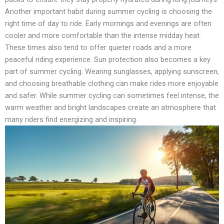
Another important habit during summer cycling is choosing the
right time of day to ride. Early mornings and evenings are often
cooler and more comfortable than the intense midday heat.
These times also tend to offer quieter roads and a more
peaceful riding experience. Sun protection also becomes a key
part of summer cycling. Wearing sunglasses, applying sunscreen,
and choosing breathable clothing can make rides more enjoyable
and safer. While summer cycling can sometimes feel intense, the
warm weather and bright landscapes create an atmosphere that
many riders find energizing and inspiring.