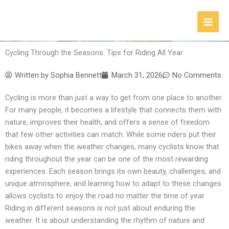
Skip
to
content
Cycling Through the Seasons: Tips for Riding All Year
Written by
Sophia Bennett
March 31, 2026
No Comments
Cycling is more than just a way to get from one place to another.
For many people, it becomes a lifestyle that connects them with
nature, improves their health, and offers a sense of freedom
that few other activities can match. While some riders put their
bikes away when the weather changes, many cyclists know that
riding throughout the year can be one of the most rewarding
experiences. Each season brings its own beauty, challenges, and
unique atmosphere, and learning how to adapt to these changes
allows cyclists to enjoy the road no matter the time of year.
Riding in different seasons is not just about enduring the
weather. It is about understanding the rhythm of nature and