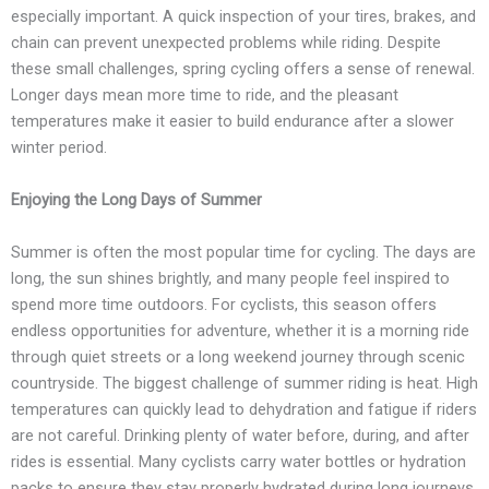
especially important. A quick inspection of your tires, brakes, and
chain can prevent unexpected problems while riding. Despite
these small challenges, spring cycling offers a sense of renewal.
Longer days mean more time to ride, and the pleasant
temperatures make it easier to build endurance after a slower
winter period.
Enjoying the Long Days of Summer
Summer is often the most popular time for cycling. The days are
long, the sun shines brightly, and many people feel inspired to
spend more time outdoors. For cyclists, this season offers
endless opportunities for adventure, whether it is a morning ride
through quiet streets or a long weekend journey through scenic
countryside. The biggest challenge of summer riding is heat. High
temperatures can quickly lead to dehydration and fatigue if riders
are not careful. Drinking plenty of water before, during, and after
rides is essential. Many cyclists carry water bottles or hydration
packs to ensure they stay properly hydrated during long journeys.