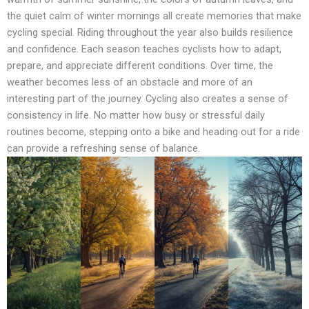
the quiet calm of winter mornings all create memories that make
cycling special. Riding throughout the year also builds resilience
and confidence. Each season teaches cyclists how to adapt,
prepare, and appreciate different conditions. Over time, the
weather becomes less of an obstacle and more of an
interesting part of the journey. Cycling also creates a sense of
consistency in life. No matter how busy or stressful daily
routines become, stepping onto a bike and heading out for a ride
can provide a refreshing sense of balance.