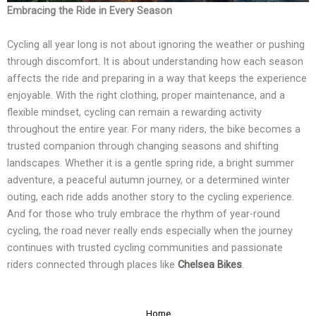
Embracing the Ride in Every Season
Cycling all year long is not about ignoring the weather or pushing
through discomfort. It is about understanding how each season
affects the ride and preparing in a way that keeps the experience
enjoyable. With the right clothing, proper maintenance, and a
flexible mindset, cycling can remain a rewarding activity
throughout the entire year. For many riders, the bike becomes a
trusted companion through changing seasons and shifting
landscapes. Whether it is a gentle spring ride, a bright summer
adventure, a peaceful autumn journey, or a determined winter
outing, each ride adds another story to the cycling experience.
And for those who truly embrace the rhythm of year-round
cycling, the road never really ends especially when the journey
continues with trusted cycling communities and passionate
riders connected through places like
Chelsea Bikes
.
Home