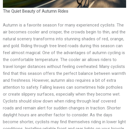
The Quiet Beauty of Autumn Rides
Autumn is a favorite season for many experienced cyclists. The
air becomes cooler and crisper, the crowds begin to thin, and the
natural scenery transforms into stunning shades of red, orange,
and gold. Riding through tree lined roads during this season can
feel almost magical. One of the advantages of autumn cycling is
the comfortable temperature. The cooler air allows riders to
travel longer distances without feeling overheated. Many cyclists
find that this season offers the perfect balance between warmth
and freshness. However, autumn also requires a bit of extra
attention to safety. Falling leaves can sometimes hide potholes
or create slippery surfaces, especially when they become wet.
Cyclists should slow down when riding through leaf covered
roads and remain alert for sudden changes in traction. Shorter
daylight hours are another factor to consider. As the days
become shorter, cyclists may find themselves riding in lower light
conditions. Installing reliable front and rear lights on your bicycle