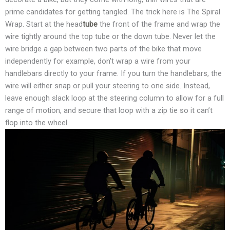
prime candidates for getting tangled. The trick here is The Spiral
Wrap. Start at the head
tube
the front of the frame and wrap the
wire tightly around the top tube or the down tube. Never let the
wire bridge a gap between two parts of the bike that move
independently for example, don’t wrap a wire from your
handlebars directly to your frame. If you turn the handlebars, the
wire will either snap or pull your steering to one side. Instead,
leave enough slack loop at the steering column to allow for a full
range of motion, and secure that loop with a zip tie so it can’t
flop into the wheel.