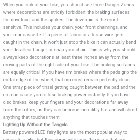
When you look at your bike, you should see three Danger Zones
where decorations are strictly forbidden: the braking surfaces,
the drivetrain, and the spokes. The drivetrain is the most
sensitive. This includes your chain, your front chainrings, and
your rear cassette. If a piece of fabric or a loose wire gets
caught in the chain, it won’t just stop the bike it can actually bend
your derailleur hanger or snap your chain. This is why you should
always keep decorations at least three inches away from the
moving parts of the right side of your bike. The braking surfaces
are equally critical. If you have rim brakes where the pads grip the
metal edge of the wheel, that rim must remain perfectly clean.
One stray piece of tinsel getting caught between the pad and the
rim can cause you to lose braking power instantly. If you have
disc brakes, keep your fingers and your decorations far away
from the rotors, as they can become incredibly hot and will shred
anything that touches them.
Lighting Up Without the Tangels
Battery powered LED fairy lights are the most popular way to
decorate a bike, but they come with long, thin wires that are