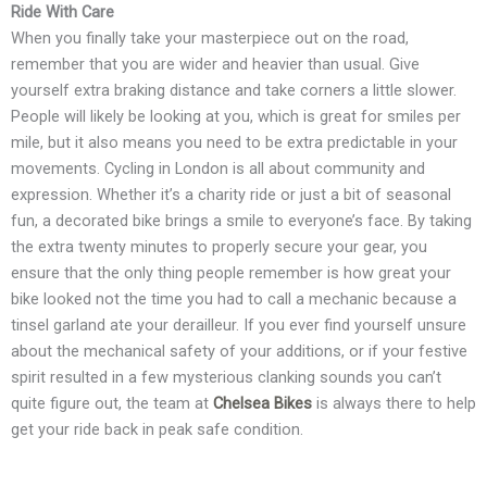
Ride With Care
When you finally take your masterpiece out on the road,
remember that you are wider and heavier than usual. Give
yourself extra braking distance and take corners a little slower.
People will likely be looking at you, which is great for smiles per
mile, but it also means you need to be extra predictable in your
movements. Cycling in London is all about community and
expression. Whether it’s a charity ride or just a bit of seasonal
fun, a decorated bike brings a smile to everyone’s face. By taking
the extra twenty minutes to properly secure your gear, you
ensure that the only thing people remember is how great your
bike looked not the time you had to call a mechanic because a
tinsel garland ate your derailleur. If you ever find yourself unsure
about the mechanical safety of your additions, or if your festive
spirit resulted in a few mysterious clanking sounds you can’t
quite figure out, the team at
Chelsea Bikes
is always there to help
get your ride back in peak safe condition.