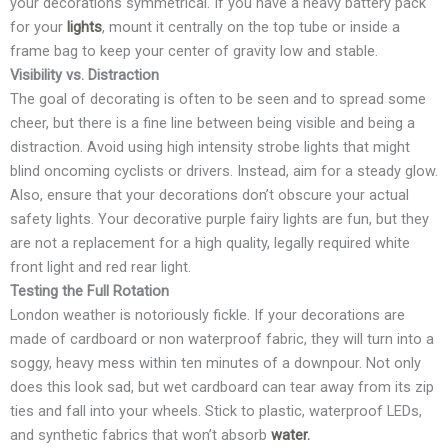
your decorations symmetrical. If you have a heavy battery pack
for your
lights
, mount it centrally on the top tube or inside a
frame bag to keep your center of gravity low and stable.
Visibility vs. Distraction
The goal of decorating is often to be seen and to spread some
cheer, but there is a fine line between being visible and being a
distraction. Avoid using high intensity strobe lights that might
blind oncoming cyclists or drivers. Instead, aim for a steady glow.
Also, ensure that your decorations don’t obscure your actual
safety lights. Your decorative purple fairy lights are fun, but they
are not a replacement for a high quality, legally required white
front light and red rear light.
Testing the Full Rotation
London weather is notoriously fickle. If your decorations are
made of cardboard or non waterproof fabric, they will turn into a
soggy, heavy mess within ten minutes of a downpour. Not only
does this look sad, but wet cardboard can tear away from its zip
ties and fall into your wheels. Stick to plastic, waterproof LEDs,
and synthetic fabrics that won’t absorb
water.