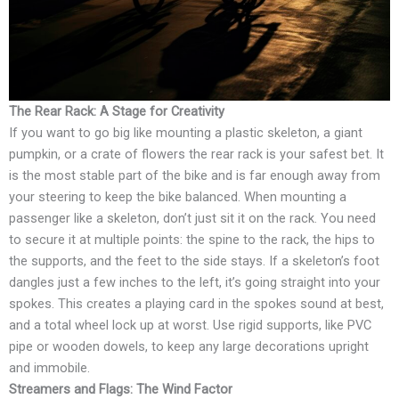
The Rear Rack: A Stage for Creativity
If you want to go big like mounting a plastic skeleton, a giant
pumpkin, or a crate of flowers the rear rack is your safest bet. It
is the most stable part of the bike and is far enough away from
your steering to keep the bike balanced. When mounting a
passenger like a skeleton, don’t just sit it on the rack. You need
to secure it at multiple points: the spine to the rack, the hips to
the supports, and the feet to the side stays. If a skeleton’s foot
dangles just a few inches to the left, it’s going straight into your
spokes. This creates a playing card in the spokes sound at best,
and a total wheel lock up at worst. Use rigid supports, like PVC
pipe or wooden dowels, to keep any large decorations upright
and immobile.
Streamers and Flags: The Wind Factor