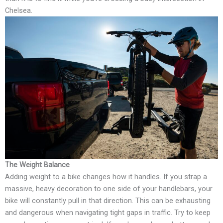
Chelsea.
The Weight Balance
Adding weight to a bike changes how it handles. If you strap a
massive, heavy decoration to one side of your handlebars, your
bike will constantly pull in that direction. This can be exhausting
and dangerous when navigating tight gaps in traffic. Try to keep