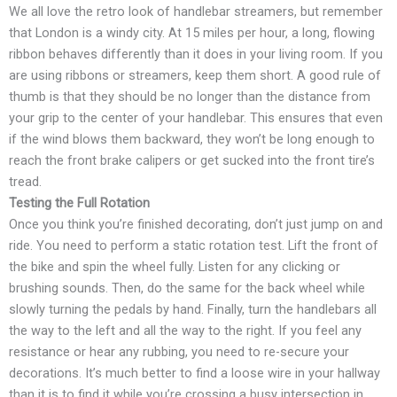
We all love the retro look of handlebar streamers, but remember
that London is a windy city. At 15 miles per hour, a long, flowing
ribbon behaves differently than it does in your living room. If you
are using ribbons or streamers, keep them short. A good rule of
thumb is that they should be no longer than the distance from
your grip to the center of your handlebar. This ensures that even
if the wind blows them backward, they won’t be long enough to
reach the front brake calipers or get sucked into the front tire’s
tread.
Testing the Full Rotation
Once you think you’re finished decorating, don’t just jump on and
ride. You need to perform a static rotation test. Lift the front of
the bike and spin the wheel fully. Listen for any clicking or
brushing sounds. Then, do the same for the back wheel while
slowly turning the pedals by hand. Finally, turn the handlebars all
the way to the left and all the way to the right. If you feel any
resistance or hear any rubbing, you need to re-secure your
decorations. It’s much better to find a loose wire in your hallway
than it is to find it while you’re crossing a busy intersection in