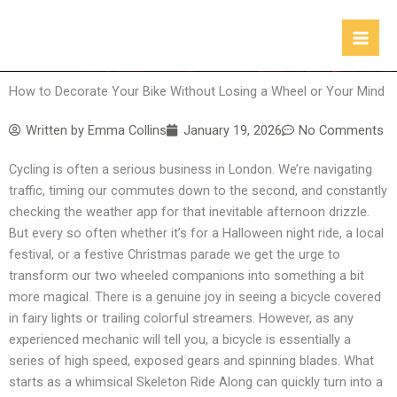
Skip
to
content
How to Decorate Your Bike Without Losing a Wheel or Your Mind
Written by
Emma Collins
January 19, 2026
No Comments
Cycling is often a serious business in London. We’re navigating
traffic, timing our commutes down to the second, and constantly
checking the weather app for that inevitable afternoon drizzle.
But every so often whether it’s for a Halloween night ride, a local
festival, or a festive Christmas parade we get the urge to
transform our two wheeled companions into something a bit
more magical. There is a genuine joy in seeing a bicycle covered
in fairy lights or trailing colorful streamers. However, as any
experienced mechanic will tell you, a bicycle is essentially a
series of high speed, exposed gears and spinning blades. What
starts as a whimsical Skeleton Ride Along can quickly turn into a