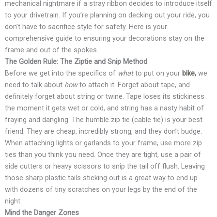
mechanical nightmare if a stray ribbon decides to introduce itself
to your drivetrain. If you’re planning on decking out your ride, you
don’t have to sacrifice style for safety. Here is your
comprehensive guide to ensuring your decorations stay on the
frame and out of the spokes.
The Golden Rule: The Ziptie and Snip Method
Before we get into the specifics of
what
to put on your
bike,
we
need to talk about
how
to attach it. Forget about tape, and
definitely forget about string or twine. Tape loses its stickiness
the moment it gets wet or cold, and string has a nasty habit of
fraying and dangling. The humble zip tie (cable tie) is your best
friend. They are cheap, incredibly strong, and they don’t budge.
When attaching lights or garlands to your frame, use more zip
ties than you think you need. Once they are tight, use a pair of
side cutters or heavy scissors to snip the tail off flush. Leaving
those sharp plastic tails sticking out is a great way to end up
with dozens of tiny scratches on your legs by the end of the
night.
Mind the Danger Zones